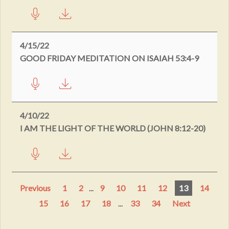
4/15/22
GOOD FRIDAY MEDITATION ON ISAIAH 53:4-9
4/10/22
I AM THE LIGHT OF THE WORLD (JOHN 8:12-20)
Previous
1
2
...
9
10
11
12
13
14
15
16
17
18
...
33
34
Next