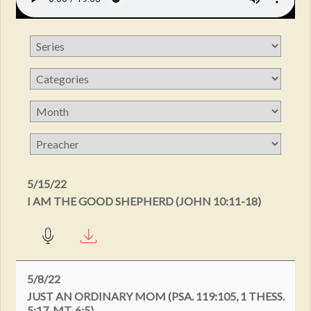
5/15/22
I AM THE GOOD SHEPHERD (JOHN 10:11-18)
5/8/22
JUST AN ORDINARY MOM (PSA. 119:105, 1 THESS.
5:17, MT. 6:5)