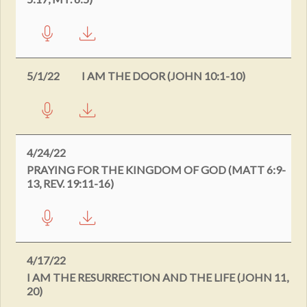
5/1/22
I AM THE DOOR (JOHN 10:1-10)
4/24/22
PRAYING FOR THE KINGDOM OF GOD (MATT 6:9-
13, REV. 19:11-16)
4/17/22
I AM THE RESURRECTION AND THE LIFE (JOHN 11,
20)