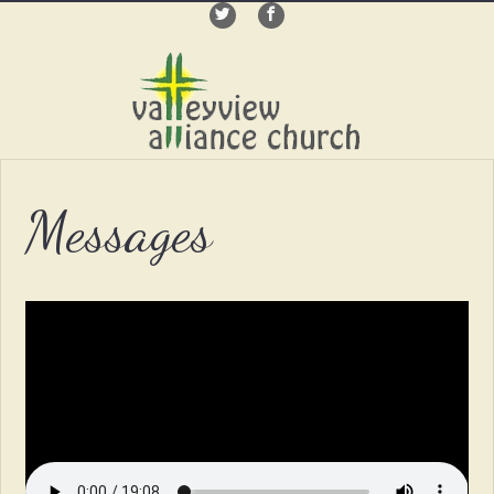
Messages